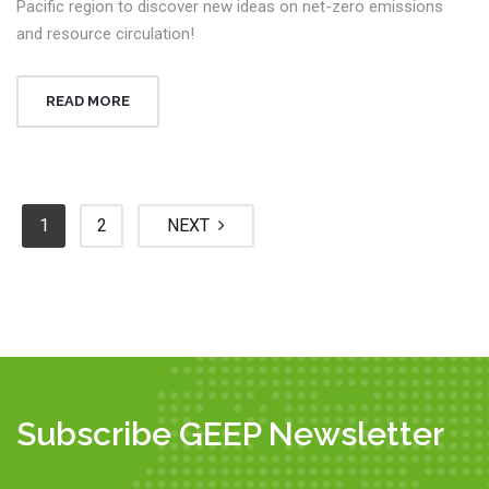
Pacific region to discover new ideas on net-zero emissions
and resource circulation!
READ MORE
1
2
NEXT
Subscribe GEEP Newsletter