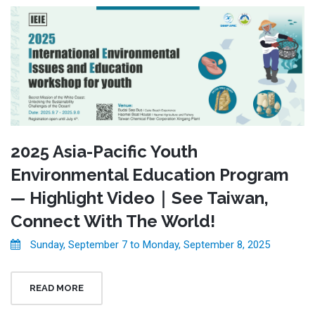
2025 Asia-Pacific Youth
Environmental Education Program
— Highlight Video｜See Taiwan,
Connect With The World!
Sunday, September 7 to Monday, September 8, 2025
READ MORE