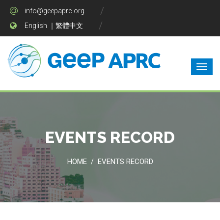
info@geepaprc.org
English
｜
繁體中文
EVENTS RECORD
HOME
EVENTS RECORD
/