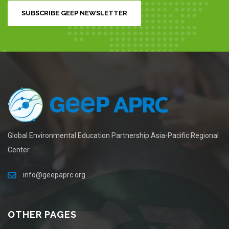
SUBSCRIBE GEEP NEWSLETTER
Global Environmental Education Partnership Asia-Pacific Regional
Center
info@geepaprc.org
OTHER PAGES