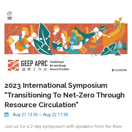
2023 International Symposium
"Transitioning To Net-Zero Through
Resource Circulation"
Aug 21 13:30 ~ Aug 22 17:30
Join us for a 2-day symposium with speakers from the Asia-