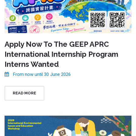
Apply Now To The GEEP APRC
International Internship Program
Interns Wanted
From now until 30 June 2026
READ MORE