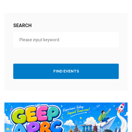
SEARCH
FIND EVENTS