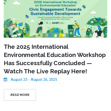
The 2025 International
Environmental Education Workshop
Has Successfully Concluded —
Watch The Live Replay Here!
August 25 - August 26, 2025
READ MORE