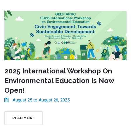
2025 International Workshop On
Environmental Education Is Now
Open!
August 25 to August 26, 2025
READ MORE