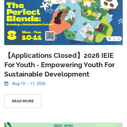
【Applications Closed】2026 IEIE
For Youth - Empowering Youth For
Sustainable Development
Aug 10 – 11, 2026
READ MORE