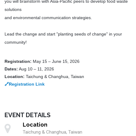
you will brainstorm with Asia-Pacific peers to develop food waste
solutions
and environmental communication strategies.
Lead the change and start "planting seeds of change" in your
community!
Registration:
May 15 – June 15, 2026
Dates:
Aug 10 – 11, 2026
Location:
Taichung & Changhua, Taiwan
🔗
Registration Link
EVENT DETAILS
Location
Taichung & Changhua, Taiwan