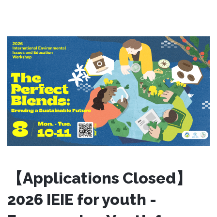
【Applications Closed】
2026 IEIE for youth -