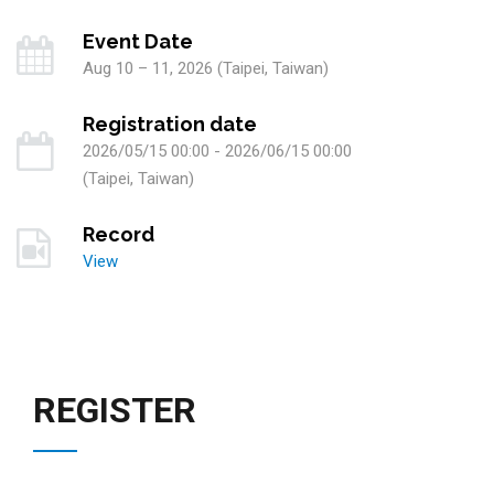
Event Date
Aug 10 – 11, 2026 (Taipei, Taiwan)
Registration date
2026/05/15 00:00 - 2026/06/15 00:00
(Taipei, Taiwan)
Record
View
REGISTER