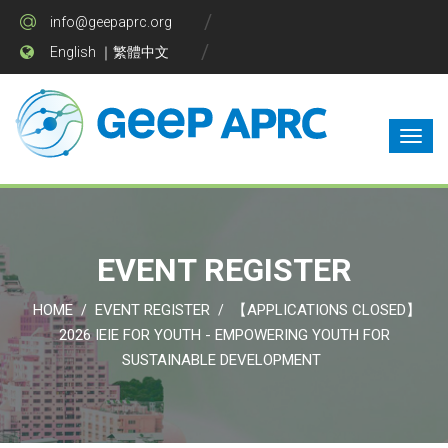
info@geepaprc.org
English
｜
繁體中文
EVENT REGISTER
HOME
EVENT REGISTER
【APPLICATIONS CLOSED】
/
/
2026 IEIE FOR YOUTH - EMPOWERING YOUTH FOR
SUSTAINABLE DEVELOPMENT