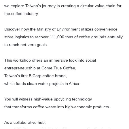
we explore Taiwan's journey in creating a circular value chain for
the coffee industry.
Discover how the Ministry of Environment utilizes convenience
store logistics to recover 111,000 tons of coffee grounds annually
to reach net-zero goals.
This workshop offers an immersive look into social
entrepreneurship at Come True Coffee,
Taiwan’s first B Corp coffee brand,
which funds clean water projects in Africa.
You will witness high-value upcycling technology
that transforms coffee waste into high-economic products.
As a collaborative hub,