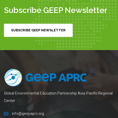
Subscribe GEEP Newsletter
SUBSCRIBE GEEP NEWSLETTER
Global Environmental Education Partnership Asia-Pacific Regional
Center
info@geepaprc.org