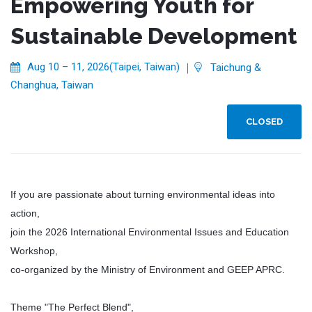
Empowering Youth for
Sustainable Development
Aug 10 – 11, 2026(Taipei, Taiwan)
｜
Taichung &
Changhua, Taiwan
CLOSED
If you are passionate about turning environmental ideas into
action,
join the 2026 International Environmental Issues and Education
Workshop,
co-organized by the Ministry of Environment and GEEP APRC.
Theme "The Perfect Blend",