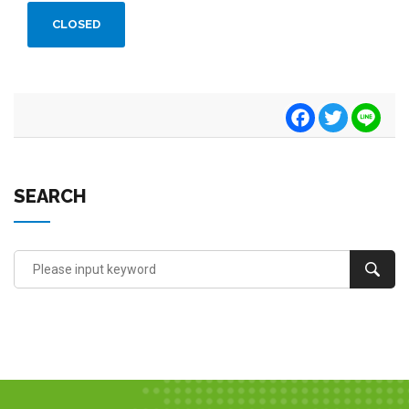
CLOSED
Facebook
Twitter
Line
SEARCH