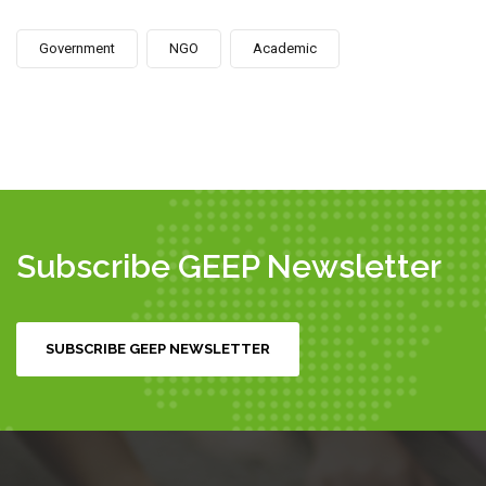
Government
NGO
Academic
Subscribe GEEP Newsletter
SUBSCRIBE GEEP NEWSLETTER