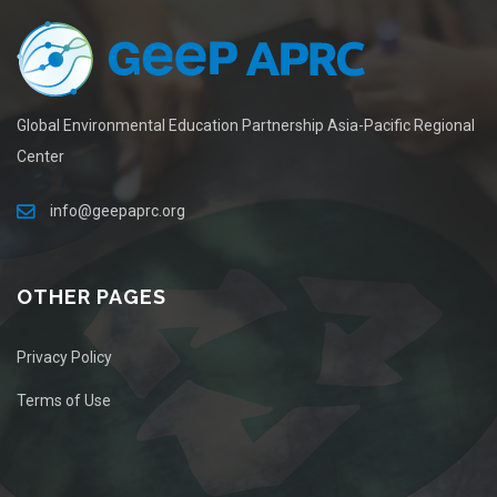
Global Environmental Education Partnership Asia-Pacific Regional
Center
info@geepaprc.org
OTHER PAGES
Privacy Policy
Terms of Use