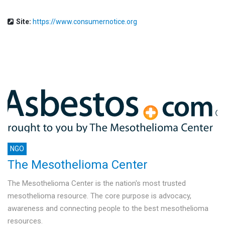
Site:
https://www.consumernotice.org
NGO
The Mesothelioma Center
The Mesothelioma Center is the nation's most trusted
mesothelioma resource. The core purpose is advocacy,
awareness and connecting people to the best mesothelioma
resources.