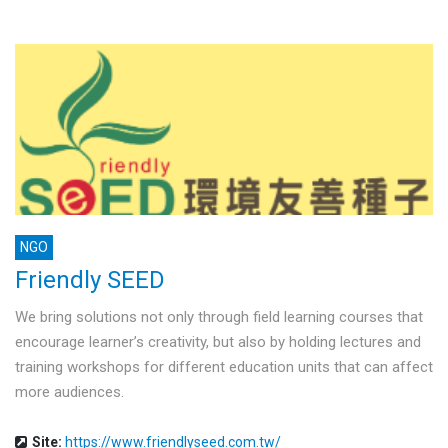
NGO
Friendly SEED
We bring solutions not only through field learning courses that
encourage learner’s creativity, but also by holding lectures and
training workshops for different education units that can affect
more audiences.
Site:
https://www.friendlyseed.com.tw/