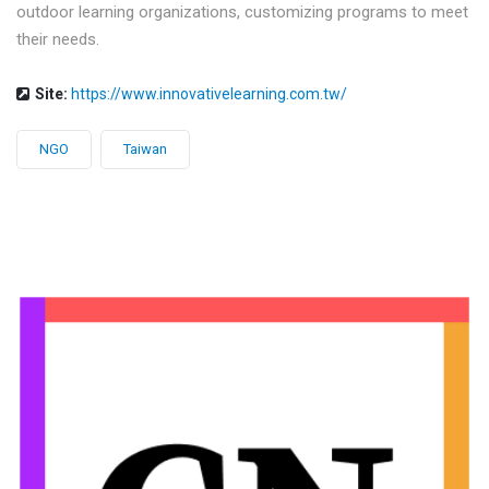
outdoor learning organizations, customizing programs to meet
their needs.
Site:
https://www.innovativelearning.com.tw/
NGO
Taiwan