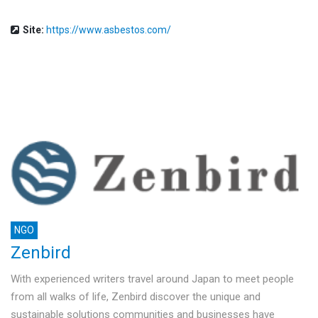
Site:
https://www.asbestos.com/
NGO
Zenbird
With experienced writers travel around Japan to meet people
from all walks of life, Zenbird discover the unique and
sustainable solutions communities and businesses have