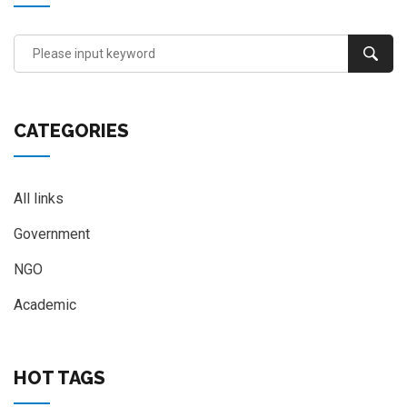
CATEGORIES
All links
Government
NGO
Academic
HOT TAGS