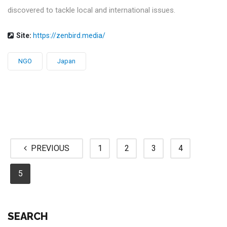
discovered to tackle local and international issues.
Site:
https://zenbird.media/
NGO
Japan
PREVIOUS
1
2
3
4
5
SEARCH