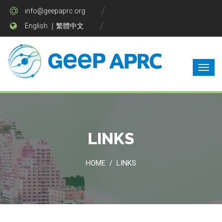
info@geepaprc.org
English
｜
繁體中文
LINKS
HOME
LINKS
/