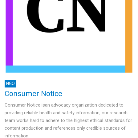
NGO
Consumer Notice
Consumer Notice isan advocacy organization dedicated to
providing reliable health and safety information, our research
team works hard to adhere to the highest ethical standards for
content production and references only credible sources of
information.