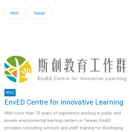
NGO
Taiwan
NGO
EnvED Centre for Innovative Learning
With more than 10 years of experience working in public and
private environmental learning centers in Taiwan, EnvED
provides consulting services and staff training for developing