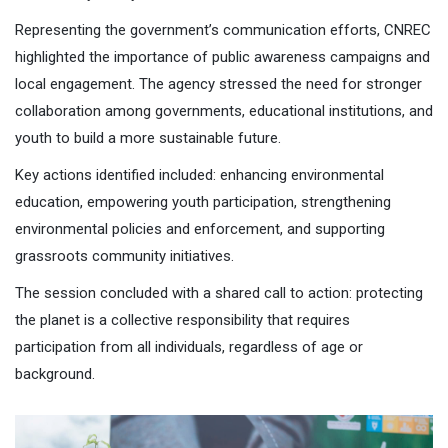
Representing the government’s communication efforts, CNREC
highlighted the importance of public awareness campaigns and
local engagement. The agency stressed the need for stronger
collaboration among governments, educational institutions, and
youth to build a more sustainable future.
Key actions identified included: enhancing environmental
education, empowering youth participation, strengthening
environmental policies and enforcement, and supporting
grassroots community initiatives.
The session concluded with a shared call to action: protecting
the planet is a collective responsibility that requires
participation from all individuals, regardless of age or
background.