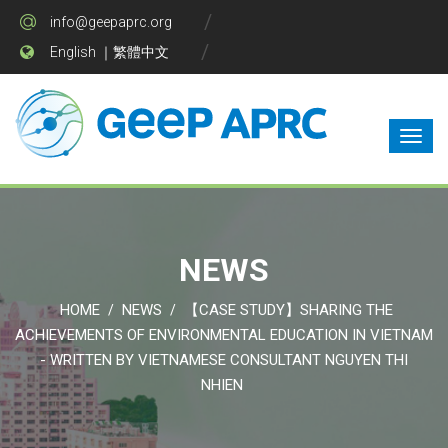
info@geepaprc.org
English
｜
繁體中文
NEWS
HOME
NEWS
【CASE STUDY】SHARING THE
/
/
ACHIEVEMENTS OF ENVIRONMENTAL EDUCATION IN VIETNAM
- WRITTEN BY VIETNAMESE CONSULTANT NGUYEN THI
NHIEN