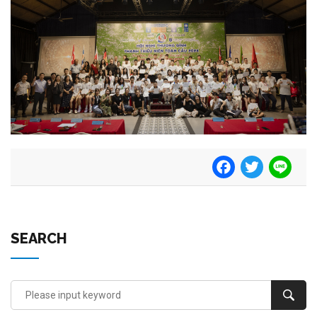
Facebook
Twitter
Line
SEARCH