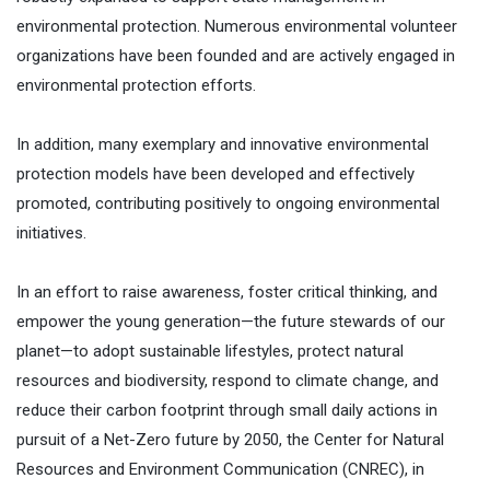
environmental protection. Numerous environmental volunteer
organizations have been founded and are actively engaged in
environmental protection efforts.
In addition, many exemplary and innovative environmental
protection models have been developed and effectively
promoted, contributing positively to ongoing environmental
initiatives.
In an effort to raise awareness, foster critical thinking, and
empower the young generation—the future stewards of our
planet—to adopt sustainable lifestyles, protect natural
resources and biodiversity, respond to climate change, and
reduce their carbon footprint through small daily actions in
pursuit of a Net-Zero future by 2050, the Center for Natural
Resources and Environment Communication (CNREC), in