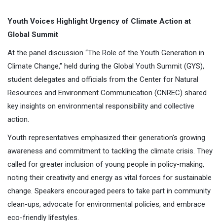
Youth Voices Highlight Urgency of Climate Action at
Global Summit
At the panel discussion “The Role of the Youth Generation in
Climate Change,” held during the Global Youth Summit (GYS),
student delegates and officials from the Center for Natural
Resources and Environment Communication (CNREC) shared
key insights on environmental responsibility and collective
action.
Youth representatives emphasized their generation’s growing
awareness and commitment to tackling the climate crisis. They
called for greater inclusion of young people in policy-making,
noting their creativity and energy as vital forces for sustainable
change. Speakers encouraged peers to take part in community
clean-ups, advocate for environmental policies, and embrace
eco-friendly lifestyles.