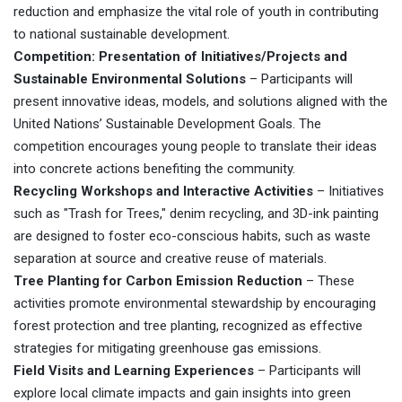
reduction and emphasize the vital role of youth in contributing
to national sustainable development.
Competition: Presentation of Initiatives/Projects and
Sustainable Environmental Solutions
– Participants will
present innovative ideas, models, and solutions aligned with the
United Nations’ Sustainable Development Goals. The
competition encourages young people to translate their ideas
into concrete actions benefiting the community.
Recycling Workshops and Interactive Activities
– Initiatives
such as "Trash for Trees," denim recycling, and 3D-ink painting
are designed to foster eco-conscious habits, such as waste
separation at source and creative reuse of materials.
Tree Planting for Carbon Emission Reduction
– These
activities promote environmental stewardship by encouraging
forest protection and tree planting, recognized as effective
strategies for mitigating greenhouse gas emissions.
Field Visits and Learning Experiences
– Participants will
explore local climate impacts and gain insights into green