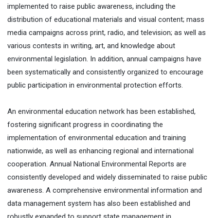
implemented to raise public awareness, including the
distribution of educational materials and visual content; mass
media campaigns across print, radio, and television; as well as
various contests in writing, art, and knowledge about
environmental legislation. In addition, annual campaigns have
been systematically and consistently organized to encourage
public participation in environmental protection efforts.
An environmental education network has been established,
fostering significant progress in coordinating the
implementation of environmental education and training
nationwide, as well as enhancing regional and international
cooperation. Annual National Environmental Reports are
consistently developed and widely disseminated to raise public
awareness. A comprehensive environmental information and
data management system has also been established and
robustly expanded to support state management in