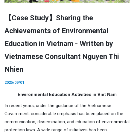
【Case Study】Sharing the
Achievements of Environmental
Education in Vietnam - Written by
Vietnamese Consultant Nguyen Thi
Nhien
2025/09/01
Environmental Education Activities in Viet Nam
In recent years, under the guidance of the Vietnamese
Government, considerable emphasis has been placed on the
communication, dissemination, and education of environmental
protection laws. A wide range of initiatives has been