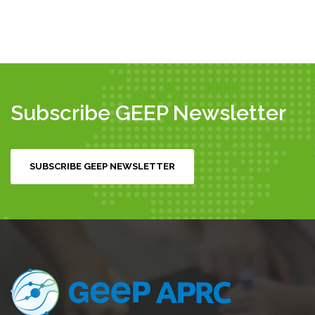
Subscribe GEEP Newsletter
SUBSCRIBE GEEP NEWSLETTER