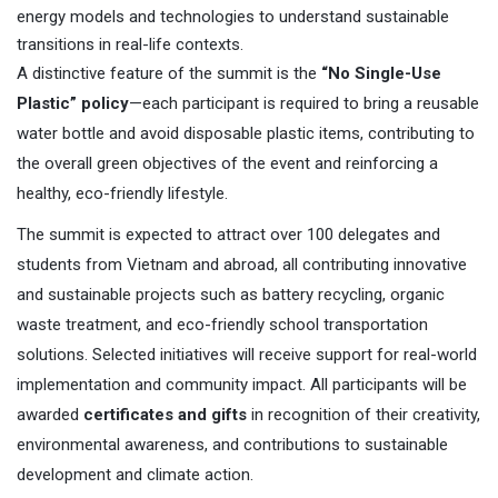
energy models and technologies to understand sustainable
transitions in real-life contexts.
A distinctive feature of the summit is the
“No Single-Use
Plastic” policy
—each participant is required to bring a reusable
water bottle and avoid disposable plastic items, contributing to
the overall green objectives of the event and reinforcing a
healthy, eco-friendly lifestyle.
The summit is expected to attract over 100 delegates and
students from Vietnam and abroad, all contributing innovative
and sustainable projects such as battery recycling, organic
waste treatment, and eco-friendly school transportation
solutions. Selected initiatives will receive support for real-world
implementation and community impact. All participants will be
awarded
certificates and gifts
in recognition of their creativity,
environmental awareness, and contributions to sustainable
development and climate action.