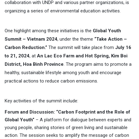
collaboration with UNDP and various partner organizations, is
organizing a series of environmental education activities.
One highlight among these initiatives is the
Global Youth
Summit – Vietnam 2024
, under the theme
“Take Action –
Carbon Reduction.”
The summit will take place from
July 16
to 21, 2024
, at
An Lac Eco Farm and Hot Spring, Kim Boi
District, Hoa Binh Province
. The program aims to promote a
healthy, sustainable lifestyle among youth and encourage
practical actions to reduce carbon emissions.
Key activities of the summit include:
Forum and Discussion: “Carbon Footprint and the Role of
Global Youth”
– A platform for dialogue between experts and
young people, sharing stories of green living and sustainable
action. The session seeks to amplify the message of carbon