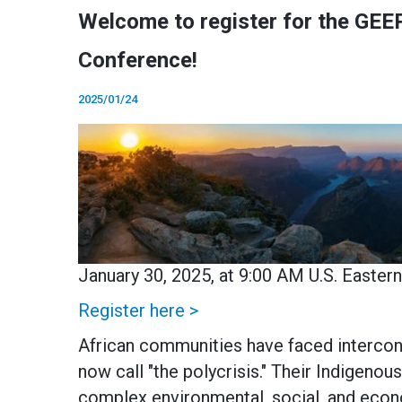
Welcome to register for the GEEP
Conference!
2025/01/24
January 30, 2025, at 9:00 AM U.S. Easter
Register here >
African communities have faced intercon
now call "the polycrisis." Their Indigen
complex environmental, social, and econ