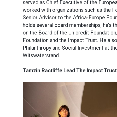
served as Chief Executive of the Europe
worked with organizations such as the Fo
Senior Advisor to the Africa-Europe Foun
holds several board memberships, he’s th
on the Board of the Unicredit Foundation
Foundation and the Impact Trust. He also 
Philanthropy and Social Investment at the
Witswatersrand.
Tamzin Ractliffe Lead The Impact Trust