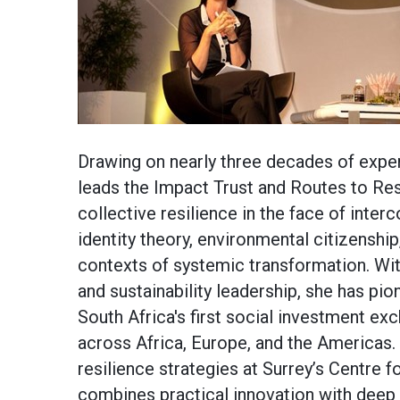
Drawing on nearly three decades of expe
leads the Impact Trust and Routes to Re
collective resilience in the face of inte
identity theory, environmental citizenship,
contexts of systemic transformation. Wit
and sustainability leadership, she has pio
South Africa's first social investment ex
across Africa, Europe, and the Americas.
resilience strategies at Surrey’s Centre 
combines practical innovation with deep