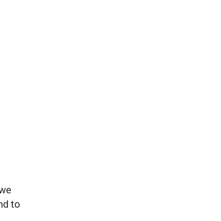
 we
nd to