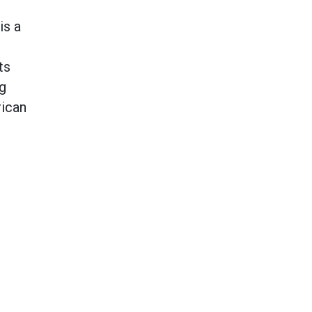
is a
ts
ng
rican