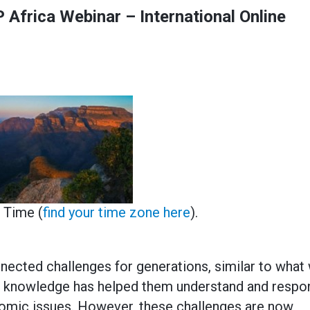
 Africa Webinar – International Online
n Time (
find your time zone here
).
nected challenges for generations, similar to what
ous knowledge has helped them understand and respo
omic issues. However, these challenges are now