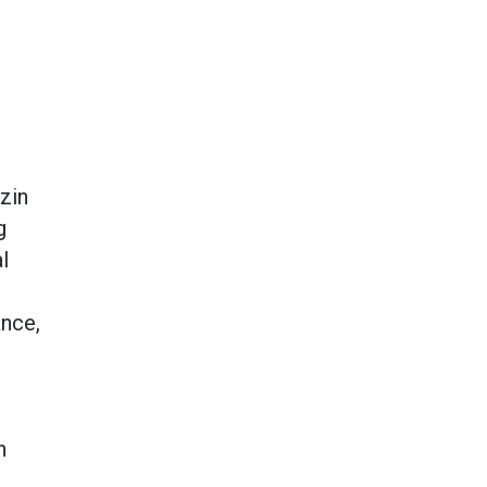
zin
g
l
ance,
h