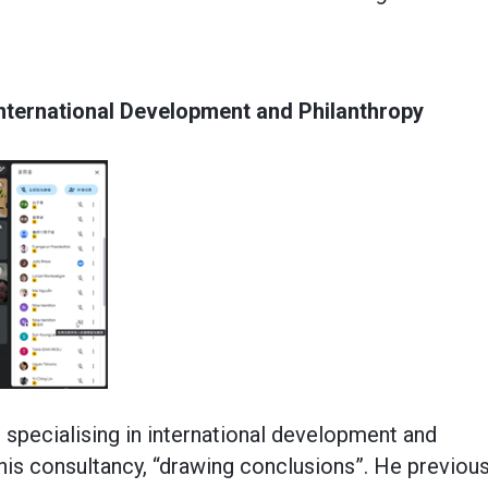
International Development and Philanthropy
 specialising in international development and
 his consultancy, “drawing conclusions”. He previous