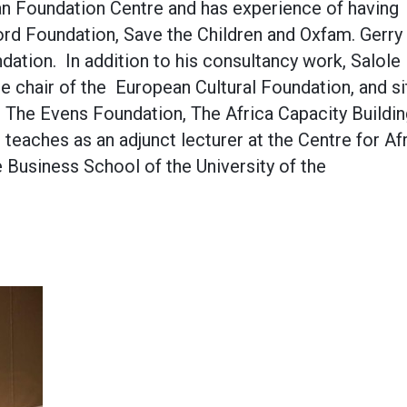
an Foundation Centre and has experience of having
rd Foundation, Save the Children and Oxfam. Gerry 
dation. In addition to his consultancy work, Salole
e chair of the European Cultural Foundation, and si
, The Evens Foundation, The Africa Capacity Buildi
teaches as an adjunct lecturer at the Centre for Af
 Business School of the University of the