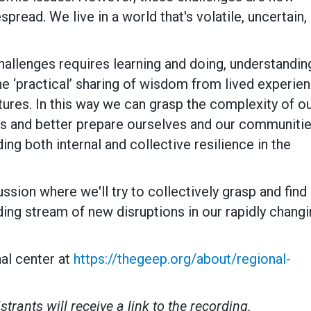
ead. We live in a world that's volatile, uncertain,
allenges requires learning and doing, understandin
the ‘practical’ sharing of wisdom from lived experie
tures. In this way we can grasp the complexity of o
ms and better prepare ourselves and our communiti
ing both internal and collective resilience in the
ussion where we'll try to collectively grasp and find
ng stream of new disruptions in our rapidly chang
al center at
https://thegeep.org/about/regional-
strants will receive a link to the recording.