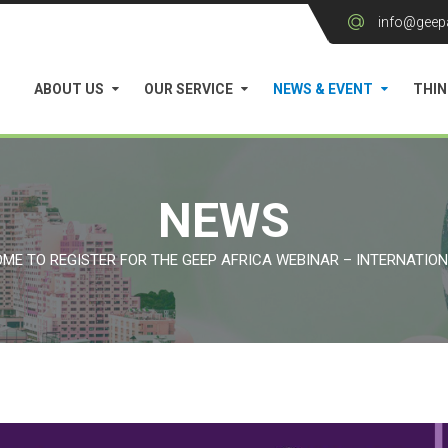
info@geep
ABOUT US
OUR SERVICE
NEWS & EVENT
THIN
NEWS
ME TO REGISTER FOR THE GEEP AFRICA WEBINAR – INTERNATIO