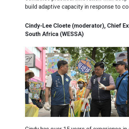
build adaptive capacity in response to c
Cindy-Lee Cloete (moderator), Chief Exe
South Africa (WESSA)
Cindy has over 15 years of experience in