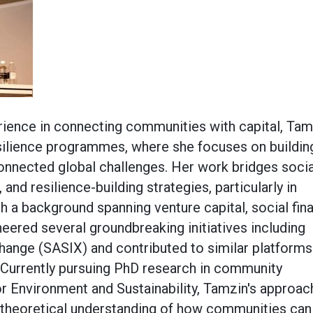
rience in connecting communities with capital, Tam
silience programmes, where she focuses on buildin
rconnected global challenges. Her work bridges socia
 and resilience-building strategies, particularly in
h a background spanning venture capital, social fin
neered several groundbreaking initiatives including
change (SASIX) and contributed to similar platforms
 Currently pursuing PhD research in community
for Environment and Sustainability, Tamzin's approac
 theoretical understanding of how communities can