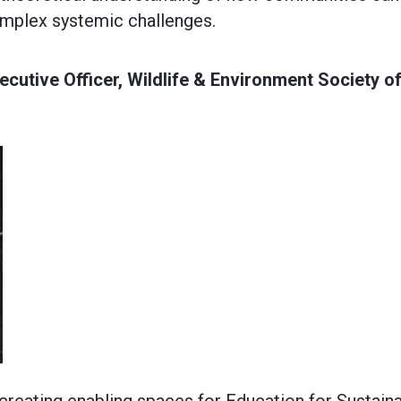
omplex systemic challenges.
cutive Officer, Wildlife & Environment Society o
 creating enabling spaces for Education for Sustain