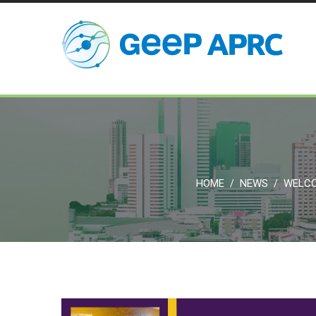
HOME
NEWS
WELCO
/
/