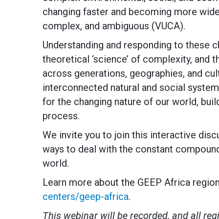
changing faster and becoming more widespr
complex, and ambiguous (VUCA).
Understanding and responding to these ch
theoretical ‘science’ of complexity, and 
across generations, geographies, and cul
interconnected natural and social syste
for the changing nature of our world, build
process.
We invite you to join this interactive disc
ways to deal with the constant compoundi
world.
Learn more about the GEEP Africa region
centers/geep-africa
.
This webinar will be recorded, and all regi