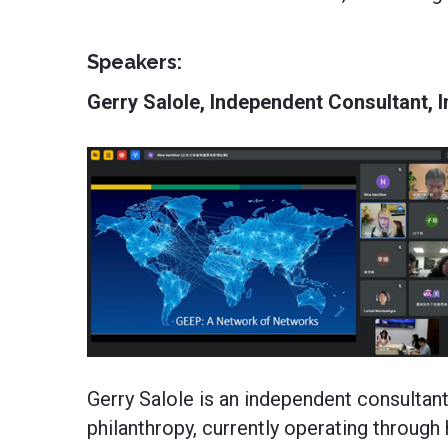
Speakers:
Gerry Salole, Independent Consultant, 
Gerry Salole is an independent consultant
philanthropy, currently operating through