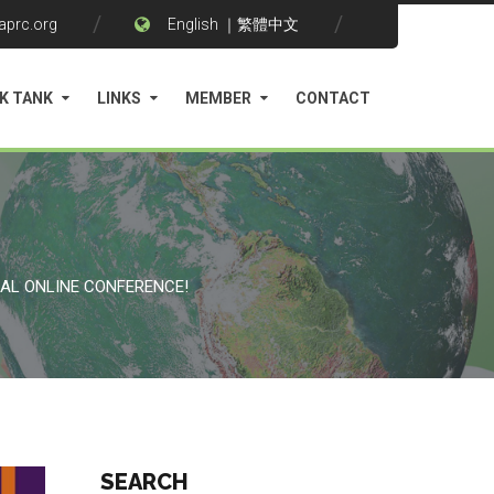
aprc.org
English
｜
繁體中文
K TANK
LINKS
MEMBER
CONTACT
NAL ONLINE CONFERENCE!
SEARCH