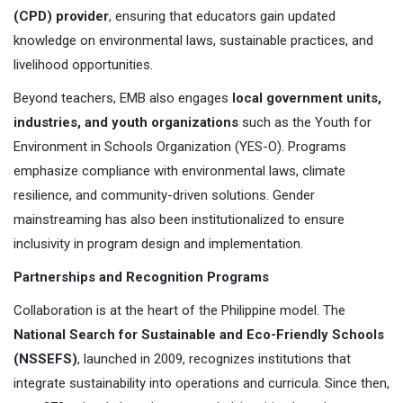
(CPD) provider
, ensuring that educators gain updated
knowledge on environmental laws, sustainable practices, and
livelihood opportunities.
Beyond teachers, EMB also engages
local government units,
industries, and youth organizations
such as the Youth for
Environment in Schools Organization (YES-O). Programs
emphasize compliance with environmental laws, climate
resilience, and community-driven solutions. Gender
mainstreaming has also been institutionalized to ensure
inclusivity in program design and implementation.
Partnerships and Recognition Programs
Collaboration is at the heart of the Philippine model. The
National Search for Sustainable and Eco-Friendly Schools
(NSSEFS)
, launched in 2009, recognizes institutions that
integrate sustainability into operations and curricula. Since then,