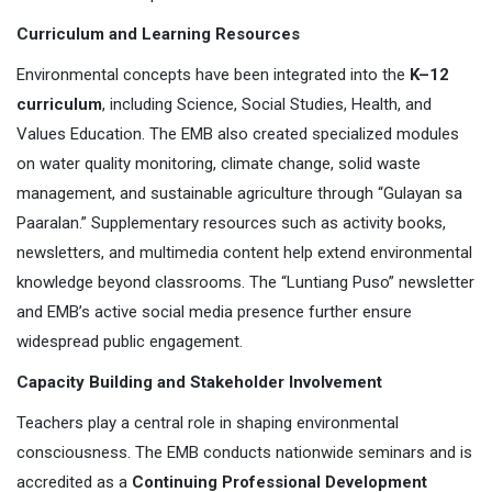
Curriculum and Learning Resources
Environmental concepts have been integrated into the
K–12
curriculum
, including Science, Social Studies, Health, and
Values Education. The EMB also created specialized modules
on water quality monitoring, climate change, solid waste
management, and sustainable agriculture through “Gulayan sa
Paaralan.” Supplementary resources such as activity books,
newsletters, and multimedia content help extend environmental
knowledge beyond classrooms. The “Luntiang Puso” newsletter
and EMB’s active social media presence further ensure
widespread public engagement.
Capacity Building and Stakeholder Involvement
Teachers play a central role in shaping environmental
consciousness. The EMB conducts nationwide seminars and is
accredited as a
Continuing Professional Development