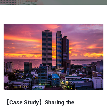
【Case Study】Sharing the