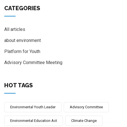
CATEGORIES
All articles
about environment
Platform for Youth
Advisory Committee Meeting
HOT TAGS
Environmental Youth Leader
Advisory Committee
Environmental Education Act
Climate Change