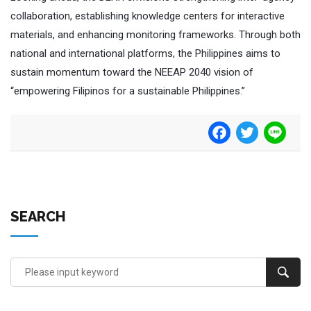
collaboration, establishing knowledge centers for interactive
materials, and enhancing monitoring frameworks. Through both
national and international platforms, the Philippines aims to
sustain momentum toward the NEEAP 2040 vision of
“empowering Filipinos for a sustainable Philippines.”
Facebook
Twitter
Line
SEARCH