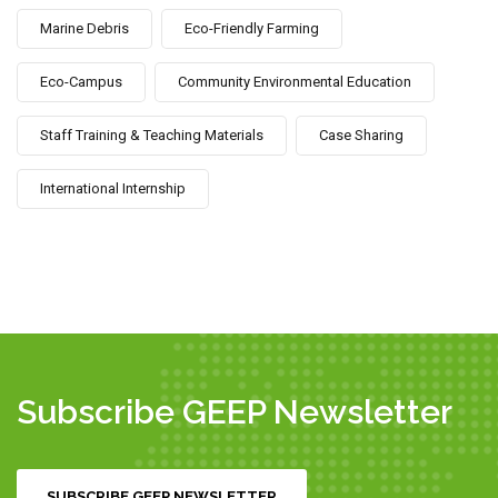
Marine Debris
Eco-Friendly Farming
Eco-Campus
Community Environmental Education
Staff Training & Teaching Materials
Case Sharing
International Internship
Subscribe GEEP Newsletter
SUBSCRIBE GEEP NEWSLETTER