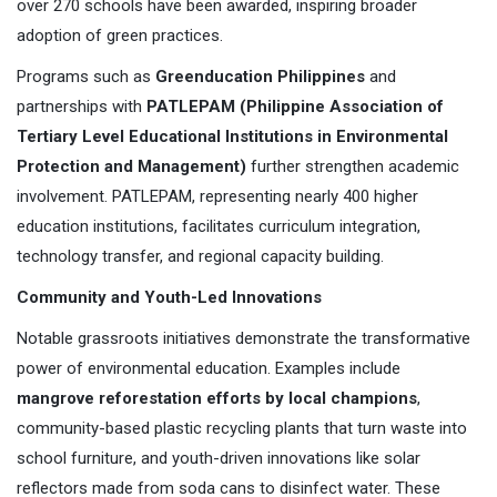
over 270 schools have been awarded, inspiring broader
adoption of green practices.
Programs such as
Greenducation Philippines
and
partnerships with
PATLEPAM (Philippine Association of
Tertiary Level Educational Institutions in Environmental
Protection and Management)
further strengthen academic
involvement. PATLEPAM, representing nearly 400 higher
education institutions, facilitates curriculum integration,
technology transfer, and regional capacity building.
Community and Youth-Led Innovations
Notable grassroots initiatives demonstrate the transformative
power of environmental education. Examples include
mangrove reforestation efforts by local champions
,
community-based plastic recycling plants that turn waste into
school furniture, and youth-driven innovations like solar
reflectors made from soda cans to disinfect water. These