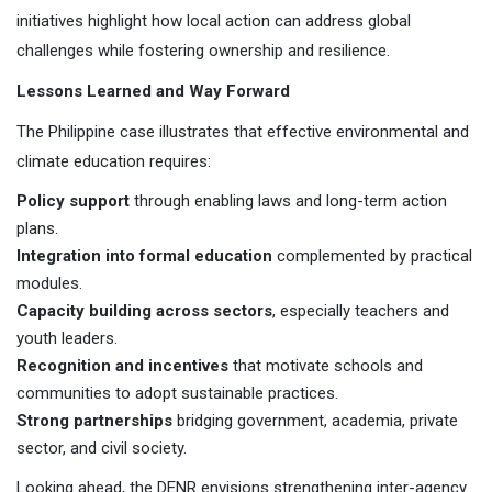
initiatives highlight how local action can address global
challenges while fostering ownership and resilience.
Lessons Learned and Way Forward
The Philippine case illustrates that effective environmental and
climate education requires:
Policy support
through enabling laws and long-term action
plans.
Integration into formal education
complemented by practical
modules.
Capacity building across sectors
, especially teachers and
youth leaders.
Recognition and incentives
that motivate schools and
communities to adopt sustainable practices.
Strong partnerships
bridging government, academia, private
sector, and civil society.
Looking ahead, the DENR envisions strengthening inter-agency