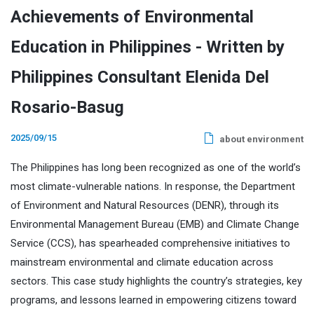
Achievements of Environmental
Education in Philippines - Written by
Philippines Consultant Elenida Del
Rosario-Basug
2025/09/15
about environment
The Philippines has long been recognized as one of the world’s
most climate-vulnerable nations. In response, the Department
of Environment and Natural Resources (DENR), through its
Environmental Management Bureau (EMB) and Climate Change
Service (CCS), has spearheaded comprehensive initiatives to
mainstream environmental and climate education across
sectors. This case study highlights the country’s strategies, key
programs, and lessons learned in empowering citizens toward