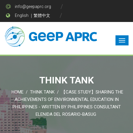
info@geepaprc.org
English
｜
繁體中文
THINK TANK
HOME
THINK TANK
【CASE STUDY】SHARING THE
/
/
ACHIEVEMENTS OF ENVIRONMENTAL EDUCATION IN
PHILIPPINES - WRITTEN BY PHILIPPINES CONSULTANT
ELENIDA DEL ROSARIO-BASUG