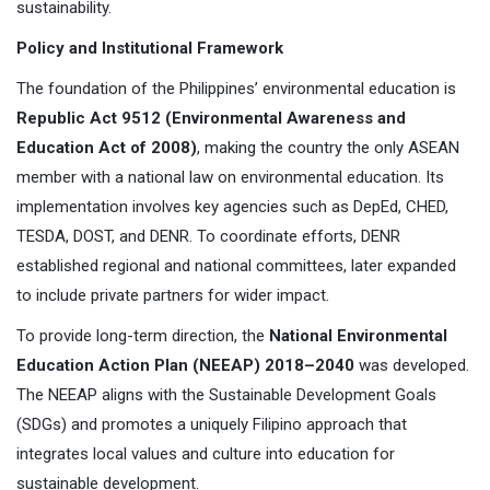
sustainability.
Policy and Institutional Framework
The foundation of the Philippines’ environmental education is
Republic Act 9512 (Environmental Awareness and
Education Act of 2008)
, making the country the only ASEAN
member with a national law on environmental education. Its
implementation involves key agencies such as DepEd, CHED,
TESDA, DOST, and DENR. To coordinate efforts, DENR
established regional and national committees, later expanded
to include private partners for wider impact.
To provide long-term direction, the
National Environmental
Education Action Plan (NEEAP) 2018–2040
was developed.
The NEEAP aligns with the Sustainable Development Goals
(SDGs) and promotes a uniquely Filipino approach that
integrates local values and culture into education for
sustainable development.