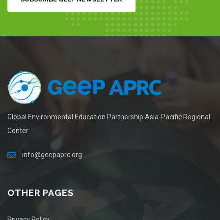
Global Environmental Education Partnership Asia-Pacific Regional
Center
info@geepaprc.org
OTHER PAGES
Privacy Policy