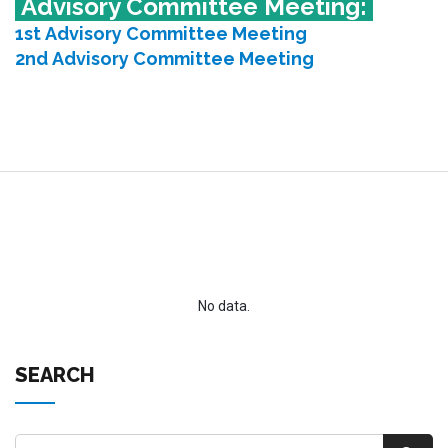
Advisory Committee Meeting:
1st Advisory Committee Meeting
2nd Advisory Committee Meeting
No data.
SEARCH