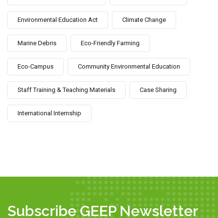
Environmental Education Act
Climate Change
Marine Debris
Eco-Friendly Farming
Eco-Campus
Community Environmental Education
Staff Training & Teaching Materials
Case Sharing
International Internship
Subscribe GEEP Newsletter