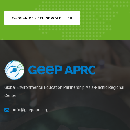
SUBSCRIBE GEEP NEWSLETTER
Global Environmental Education Partnership Asia-Pacific Regional
Center
info@geepaprc.org