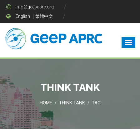
info@geepaprc.org
English
｜
繁體中文
THINK TANK
HOME
THINK TANK
TAG
/
/