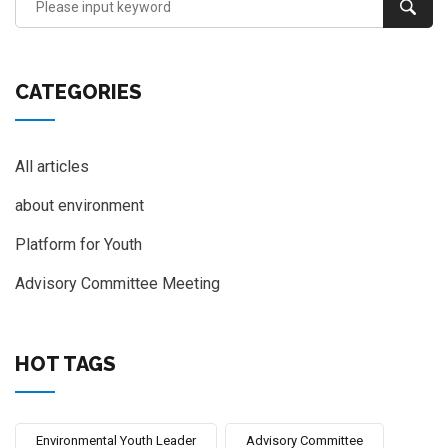
CATEGORIES
All articles
about environment
Platform for Youth
Advisory Committee Meeting
HOT TAGS
Environmental Youth Leader
Advisory Committee