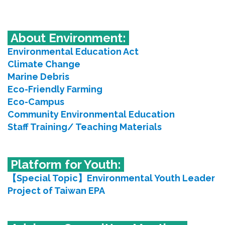
About Environment
:
Environmental Education Act
Climate Change
Marine Debris
Eco-Friendly Farming
Eco-Campus
Community Environmental Education
Staff Training/ Teaching Materials
Platform for Youth:
【Special Topic】Environmental Youth Leader
Project of Taiwan EPA