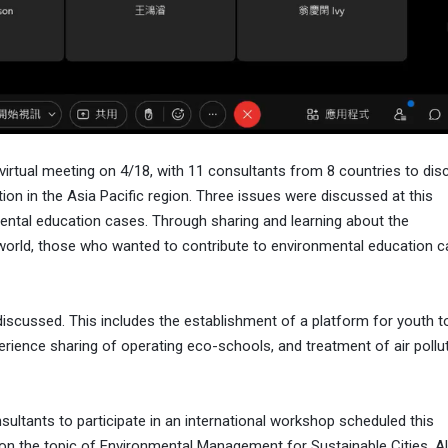
rtual meeting on 4/18, with 11 consultants from 8 countries to dis
tion in the Asia Pacific region. Three issues were discussed at this
ental education cases. Through sharing and learning about the
orld, those who wanted to contribute to environmental education c
discussed. This includes the establishment of a platform for youth t
ience sharing of operating eco-schools, and treatment of air pollut
sultants to participate in an international workshop scheduled this
 on the topic of Environmental Management for Sustainable Cities. Al