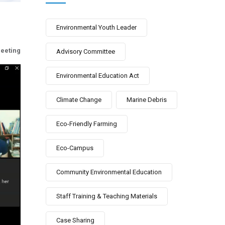
Environmental Youth Leader
eeting
Advisory Committee
Environmental Education Act
Climate Change
Marine Debris
Eco-Friendly Farming
Eco-Campus
Community Environmental Education
Staff Training & Teaching Materials
Case Sharing