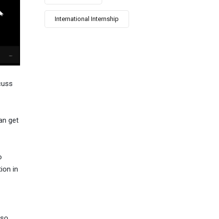
International Internship
cuss
an get
o
ion in
so,