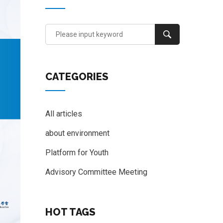
CATEGORIES
All articles
about environment
Platform for Youth
Advisory Committee Meeting
HOT TAGS