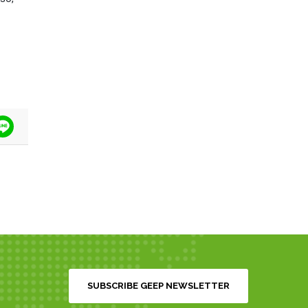
tter
Line
SUBSCRIBE GEEP NEWSLETTER