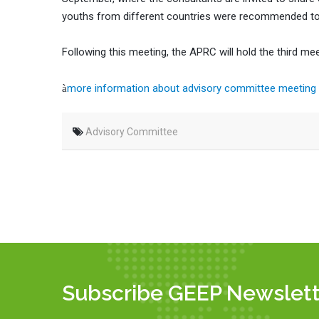
youths from different countries were recommended to 
Following this meeting, the APRC will hold the third me
more information about advisory committee meeting
à
Advisory Committee
Subscribe GEEP Newslett