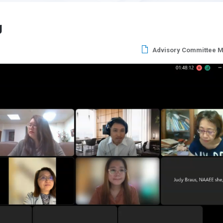
g
Advisory Committee M