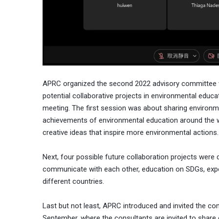
APRC organized the second 2022 advisory committee vi
potential collaborative projects in environmental educa
meeting. The first session was about sharing environm
achievements of environmental education around the w
creative ideas that inspire more environmental actions.
Next, four possible future collaboration projects were 
communicate with each other, education on SDGs, exper
different countries.
Last but not least, APRC introduced and invited the con
September, where the consultants are invited to share