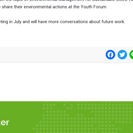
share their environmental actions at the Youth Forum.
eting in July and will have more conversations about future work.
Facebook
Twi
er