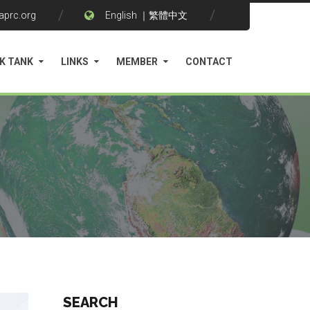
aprc.org
English
｜
繁體中文
K TANK
LINKS
MEMBER
CONTACT
SEARCH