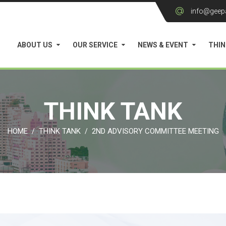
info@geep
ABOUT US
OUR SERVICE
NEWS & EVENT
THIN
THINK TANK
HOME
THINK TANK
2ND ADVISORY COMMITTEE MEETING
/
/