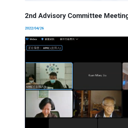
2nd Advisory Committee Meetin
2022/04/26