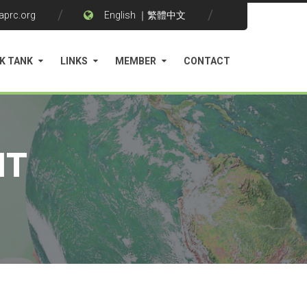
aprc.org
English
｜
繁體中文
K TANK
LINKS
MEMBER
CONTACT
NT