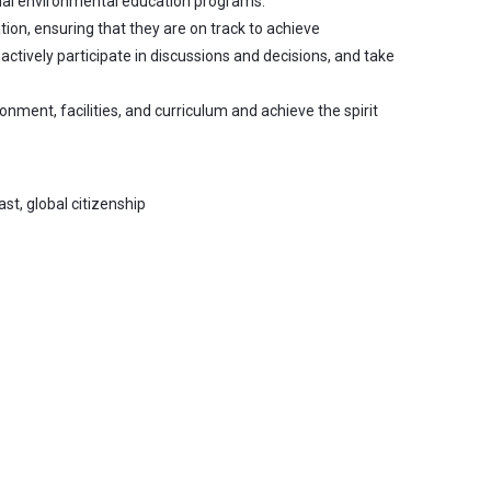
ional environmental education programs.
tion, ensuring that they are on track to achieve
tively participate in discussions and decisions, and take
nment, facilities, and curriculum and achieve the spirit
ast, global citizenship