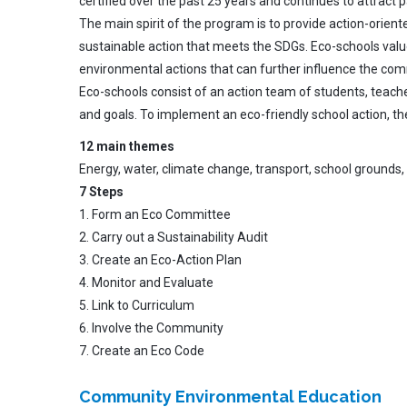
certified over the past 25 years and continues to attract
The main spirit of the program is to provide action-orient
sustainable action that meets the SDGs. Eco-schools valu
environmental actions that can further influence the com
Eco-schools consist of an action team of students, teache
and goals. To implement an eco-friendly school action, t
12 main themes
Energy, water, climate change, transport, school grounds, w
7 Steps
1. Form an Eco Committee
2. Carry out a Sustainability Audit
3. Create an Eco-Action Plan
4. Monitor and Evaluate
5. Link to Curriculum
6. Involve the Community
7. Create an Eco Code
Community Environmental Education