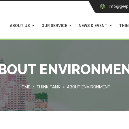
info@geep
ABOUT US
OUR SERVICE
NEWS & EVENT
THIN
BOUT ENVIRONME
HOME
THINK TANK
ABOUT ENVIRONMENT
/
/