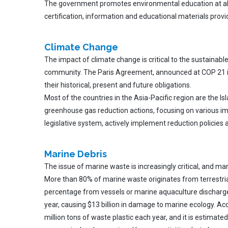
The government promotes environmental education at all aspe
certification, information and educational materials provi
Climate Change
The impact of climate change is critical to the sustainab
community. The Paris Agreement, announced at COP 21 in Pa
their historical, present and future obligations.
Most of the countries in the Asia-Pacific region are the I
greenhouse gas reduction actions, focusing on various imp
legislative system, actively implement reduction policies
Marine
Debris
The issue of marine waste is increasingly critical, and m
More than 80% of marine waste originates from terrestrial
percentage from vessels or marine aquaculture discharge
year, causing $13 billion in damage to marine ecology. A
million tons of waste plastic each year, and it is estimat