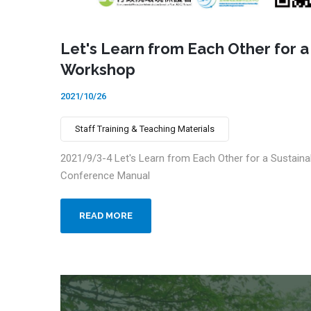
Let's Learn from Each Other for a
Workshop
2021/10/26
Staff Training & Teaching Materials
2021/9/3-4 Let's Learn from Each Other for a Sustaina
Conference Manual
READ MORE