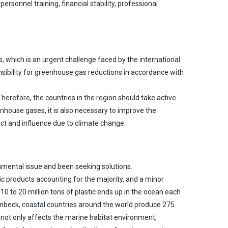
rsonnel training, financial stability, professional
, which is an urgent challenge faced by the international
nsibility for greenhouse gas reductions in accordance with
Therefore, the countries in the region should take active
nhouse gases, it is also necessary to improve the
act and influence due to climate change.
onmental issue and been seeking solutions.
ic products accounting for the majority, and a minor
to 20 million tons of plastic ends up in the ocean each
ambeck, coastal countries around the world produce 275
e not only affects the marine habitat environment,