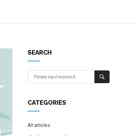
SEARCH
CATEGORIES
All articles