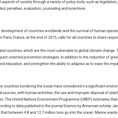
cts of society through a variety of policy tools, such as legislation, pe
ded, penalties, evaluation, counseling and incentives.
le development of countries worldwide and the survival of human species
ris, France, at the end of 2015, calls for all countries to share respo
sland countries, which are the most vulnerable to global climate change. 
act-oriented prevention strategies. In addition to the reduction of gree
 and education, and strengthen the ability to adaptso as to ease the imp
any countries bordering the ocean have considered it a significant envir
 sources, with human activities, the use and improper disposal of plast
s. The United Nations Environment Programme (UNEP) estimates that 10 
ccording to data published in the journal Science by American scholar J
ed that between 4.8 and 12.7 million tons go into the ocean. Marine wast