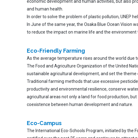
economic development and human activities, but also pro
and human health.
In order to solve the problem of plastic pollution, UNEP h
In June of the same year, the Osaka Blue Ocean Vision was 
to reduce the impact on marine life and the environment 
Eco-Friendly Farming
As the average temperature rises around the world due to 
The Food and Agriculture Organization of the United Natio
sustainable agricultural development, and set the theme 
Traditional farming methods that use excessive pesticide
productivity and environmental resilience, conserve wate
agricultural areas not only a land for food production, but
coexistence between human development and nature.
Eco-Campus
The International Eco-Schools Program, initiated by the