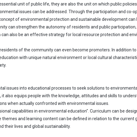
ential unit of public life, they are also the unit on which public polici
onmental issues can be addressed. Through the participation and co-ope
 concept of environmental protection and sustainable development can 
ty can strengthen the autonomy of residents and public participation, 
can also be an effective strategy for local resource protection and e
 residents of the community can even become promoters. In addition to b
cation with unique natural environment or local cultural characteristi
ety.
al issues into educational processes to seek solutions to environmental
t also equips people with the knowledge, attitudes and skills to unders
ions when actually confronted with environmental issues.
onal capabilities in environmental education". Curriculum can be design
se themes and learning content can be defined in relation to the current 
their lives and global sustainability.