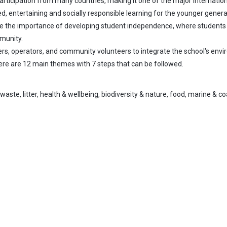
 participation from many countries, making it one of the major internat
ed, entertaining and socially responsible learning for the younger genera
e the importance of developing student independence, where students ac
munity.
rs, operators, and community volunteers to integrate the school's enviro
here are 12 main themes with 7 steps that can be followed.
aste, litter, health & wellbeing, biodiversity & nature, food, marine & co