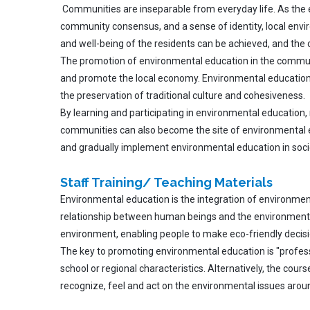
Communities are inseparable from everyday life. As the ess
community consensus, and a sense of identity, local envir
and well-being of the residents can be achieved, and the
The promotion of environmental education in the communi
and promote the local economy. Environmental education 
the preservation of traditional culture and cohesiveness.
By learning and participating in environmental education,
communities can also become the site of environmental edu
and gradually implement environmental education in soci
Staff Training/ Teaching Materials
Environmental education is the integration of environment
relationship between human beings and the environment, i
environment, enabling people to make eco-friendly decis
The key to promoting environmental education is "professi
school or regional characteristics. Alternatively, the cour
recognize, feel and act on the environmental issues around 