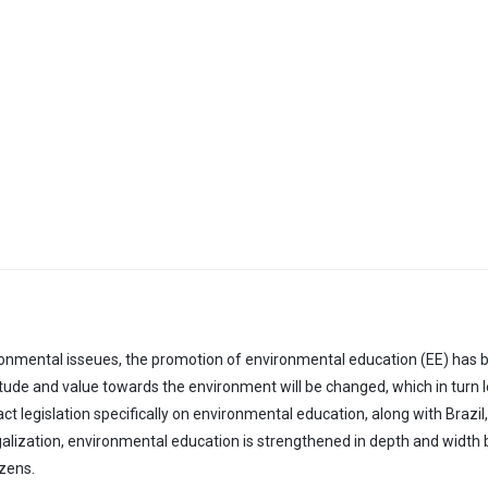
ronmental isseues, the promotion of environmental education (EE) has be
ttitude and value towards the environment will be changed, which in turn
ct legislation specifically on environmental education, along with Brazil
lization, environmental education is strengthened in depth and width
izens.