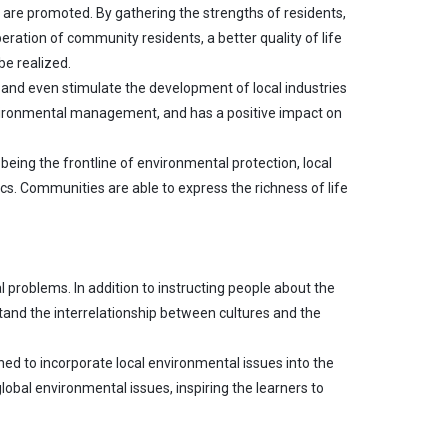
es are promoted. By gathering the strengths of residents,
ration of community residents, a better quality of life
be realized.
and even stimulate the development of local industries
nvironmental management, and has a positive impact on
eing the frontline of environmental protection, local
cs. Communities are able to express the richness of life
 problems. In addition to instructing people about the
tand the interrelationship between cultures and the
ed to incorporate local environmental issues into the
global environmental issues, inspiring the learners to