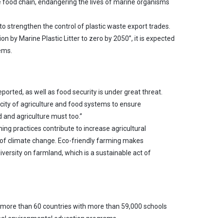
 food chain, endangering the lives of marine organisms
to strengthen the control of plastic waste export trades.
 by Marine Plastic Litter to zero by 2050”, it is expected
ems.
rted, as well as food security is under great threat.
acity of agriculture and food systems to ensure
 and agriculture must too.”
g practices contribute to increase agricultural
t of climate change. Eco-friendly farming makes
diversity on farmland, which is a sustainable act of
 more than 60 countries with more than 59,000 schools