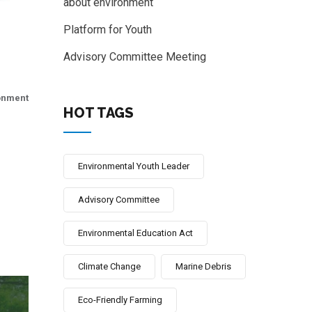
about environment
Platform for Youth
Advisory Committee Meeting
onment
HOT TAGS
Environmental Youth Leader
Advisory Committee
Environmental Education Act
Climate Change
Marine Debris
Eco-Friendly Farming