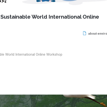
 Sustainable World International Online
about envir
ble World International Online Workshop