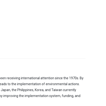
en receiving international attention since the 1970s. By
 leads to the implementation of environmental actions.
, Japan, the Philippines, Korea, and Taiwan currently
 by improving the implementation system, funding, and