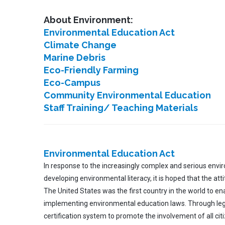
About Environment:
Environmental Education Act
Climate Change
Marine Debris
Eco-Friendly Farming
Eco-Campus
Community Environmental Education
Staff Training/ Teaching Materials
Environmental Education Act
In response to the increasingly complex and serious envi
developing environmental literacy, it is hoped that the a
The United States was the first country in the world to ena
implementing environmental education laws. Through lega
certification system to promote the involvement of all cit