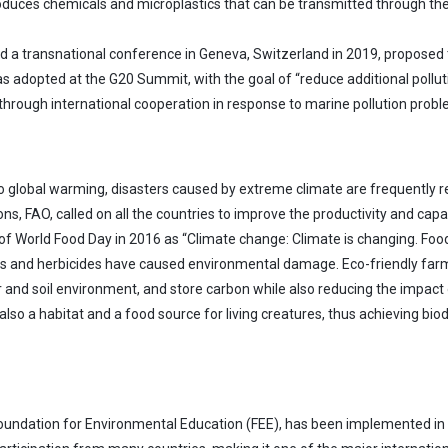
duces chemicals and microplastics that can be transmitted through the
eld a transnational conference in Geneva, Switzerland in 2019, proposed 
adopted at the G20 Summit, with the goal of “reduce additional pollution
through international cooperation in response to marine pollution probl
global warming, disasters caused by extreme climate are frequently repo
ns, FAO, called on all the countries to improve the productivity and cap
of World Food Day in 2016 as “Climate change: Climate is changing. Food
s and herbicides have caused environmental damage. Eco-friendly farmin
r and soil environment, and store carbon while also reducing the impac
 also a habitat and a food source for living creatures, thus achieving bio
 Foundation for Environmental Education (FEE), has been implemented in