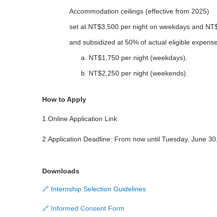
Accommodation ceilings (effective from 2025)
set at NT$3,500 per night on weekdays and NT$
and subsidized at 50% of actual eligible expense
a. NT$1,750 per night (weekdays).
b.
NT$2,250 per night (weekends).
How to Apply
1.Online Application Link
2.Application Deadline: From now until Tuesday, June 30
Downloads
Internship Selection Guidelines
🔗
Informed Consent Form
🔗