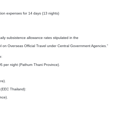
n expenses for 14 days (13 nights)
ly subsistence allowance rates stipulated in the
 on Overseas Official Travel under Central Government Agencies.”
e:
 per night (Pathum Thani Province).
re).
 (EEC Thailand):
nce).