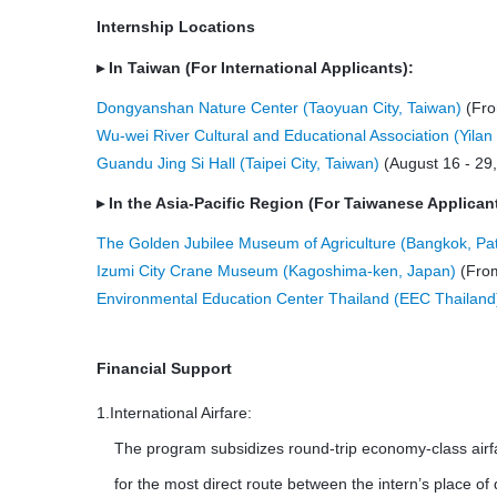
Internship Locations
▸
In Taiwan (For International Applicants):
Dongyanshan Nature Center
(Taoyuan City, Taiwan)
(Fro
Wu-wei River Cultural and Educational Association (Yilan
Guandu Jing Si Hall (Taipei City, Taiwan)
(August 16 - 29
▸
In the Asia-Pacific Region (For Taiwanese Applican
The Golden Jubilee Museum of Agriculture (Bangkok, Pa
Izumi City Crane Museum (Kagoshima-ken, Japan)
(From
Environmental Education Center Thailand (EEC Thailand
Financial Support
1.International Airfare:
The program subsidizes round-trip economy-class airf
for the most direct route between the intern’s place of 