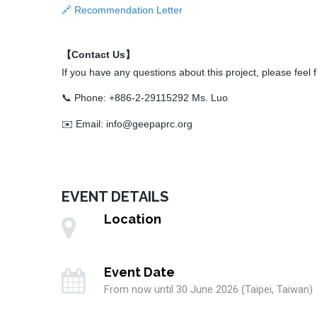
Recommendation Letter
🔗
【Contact Us】
If you have any questions about this project, please feel f
📞 Phone: +886-2-29115292 Ms. Luo
✉️ Email: info@geepaprc.org
EVENT DETAILS
Location
Event Date
From now until 30 June 2026 (Taipei, Taiwan)