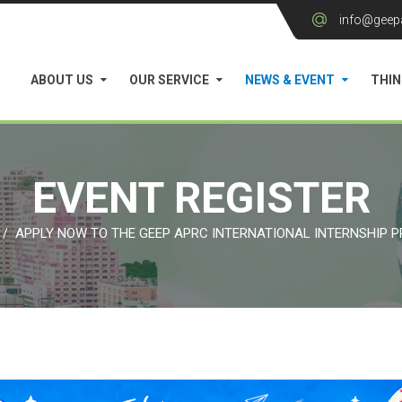
info@geep
ABOUT US
OUR SERVICE
NEWS & EVENT
THIN
EVENT REGISTER
APPLY NOW TO THE GEEP APRC INTERNATIONAL INTERNSHIP 
/