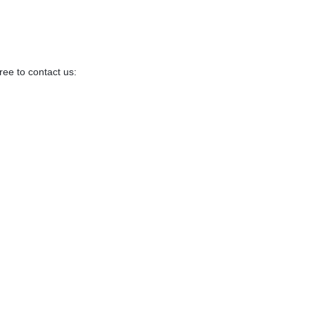
ree to contact us: