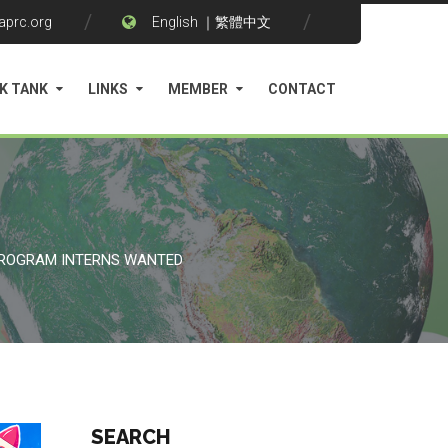
aprc.org
English
｜
繁體中文
K TANK
LINKS
MEMBER
CONTACT
PROGRAM INTERNS WANTED
SEARCH