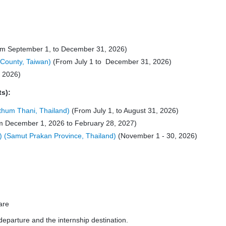
m September 1, to December 31, 2026)
 County, Taiwan)
(From July 1 to December 31, 2026)
, 2026)
ts):
thum Thani, Thailand)
(From July 1, to August 31, 2026)
 December 1, 2026 to February 28, 2027)
) (Samut Prakan Province, Thailand)
(November 1 - 30, 2026)
are
departure and the internship destination.