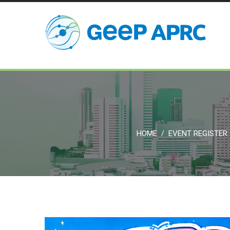
HOME
EVENT REGISTER
/