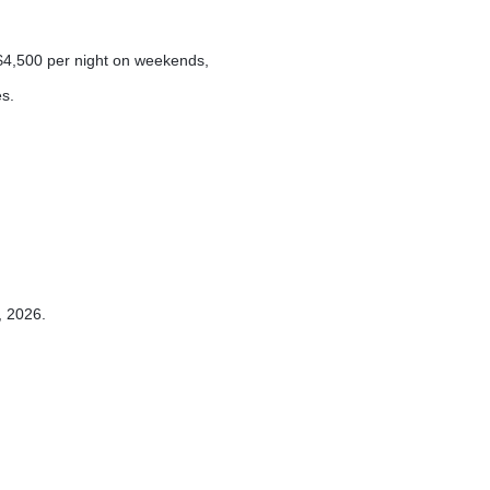
4,500 per night on weekends,
s.
, 2026.