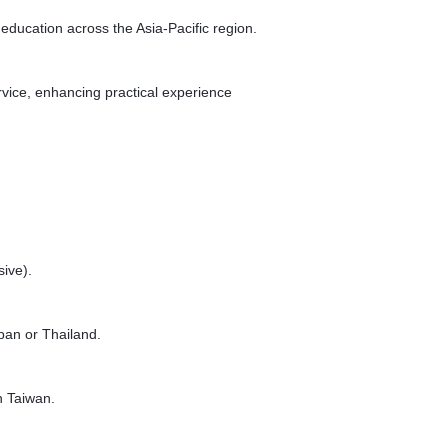
ucation across the Asia-Pacific region.
vice, enhancing practical experience
ive).
pan or Thailand.
n Taiwan.