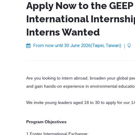
Apply Now to the GEEP
International Internsh
Interns Wanted
From now until 30 June 2026(Taipei, Taiwan)
｜
Are you looking to intern abroad, broaden your global pe
and gain hands-on experience in environmental educati
We invite young leaders aged 18 to 30 to apply for our 1
Program Objectives
1.Foster International Exchange: