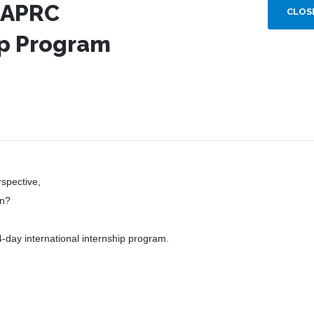
 APRC
CLOS
ip Program
rspective,
on?
4-day international internship program.