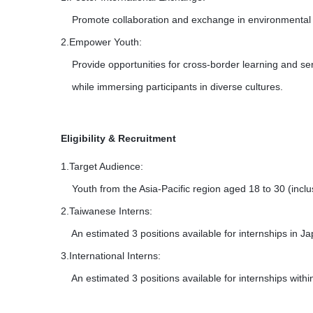
Promote collaboration and exchange in environmental ed
2.Empower Youth:
Provide opportunities for cross-border learning and ser
while immersing participants in diverse cultures.
Eligibility & Recruitment
1.Target Audience:
Youth from the Asia-Pacific region aged 18 to 30 (inclus
2.Taiwanese Interns:
An estimated 3 positions available for internships in Ja
3.International Interns:
An estimated 3 positions available for internships withi