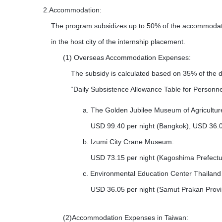
2.Accommodation:
The program subsidizes up to 50% of the accommodatio
in the host city of the internship placement.
(1)
Overseas Accommodation Expenses:
The subsidy is calculated based on 35% of the dai
“Daily Subsistence Allowance Table for Personnel
a.
The Golden Jubilee Museum of Agricultur
USD 99.40 per night (Bangkok), USD 36.05
b.
Izumi City Crane Museum:
USD 73.15 per night (Kagoshima Prefectu
c.
Environmental Education Center Thailand
USD 36.05 per night (Samut Prakan Provi
(2)Accommodation Expenses in Taiwan: