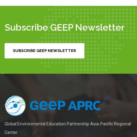
Subscribe GEEP Newsletter
SUBSCRIBE GEEP NEWSLETTER
Global Environmental Education Partnership Asia-Pacific Regional
Center