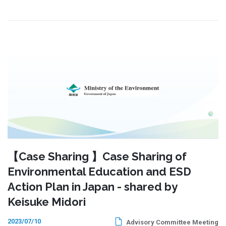
【Case Sharing 】Case Sharing of
Environmental Education and ESD
Action Plan in Japan - shared by
Keisuke Midori
2023/07/10
Advisory Committee Meeting