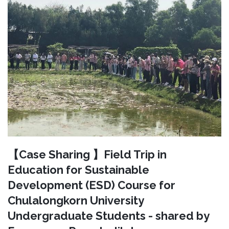
【Case Sharing 】Field Trip in
Education for Sustainable
Development (ESD) Course for
Chulalongkorn University
Undergraduate Students - shared by