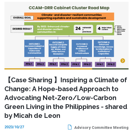
【Case Sharing 】Inspiring a Climate of
Change: A Hope-based Approach to
Advocating Net-Zero/Low-Carbon
Green Living in the Philippines - shared
by Micah de Leon
2023/10/27
Advisory Committee Meeting