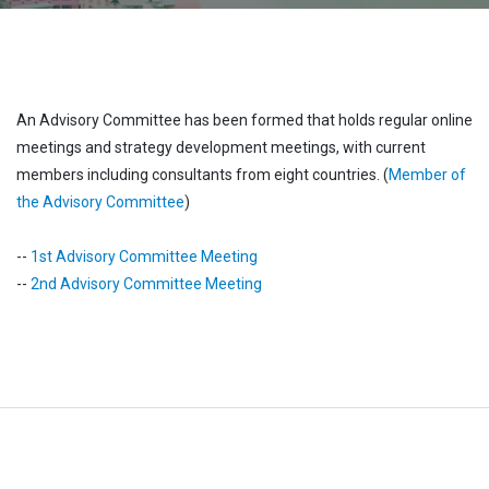
An Advisory Committee has been formed that holds regular online
meetings and strategy development meetings, with current
members including consultants from eight countries. (
Member of
the Advisory Committee
)
--
1st Advisory Committee Meeting
--
2nd Advisory Committee Meeting