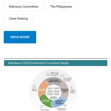
Advisory Committee
The Philippines
Case Sharing
READ MORE