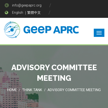
info@geepaprc.org
English
｜
繁體中文
ADVISORY COMMITTEE
MEETING
HOME
THINK TANK
ADVISORY COMMITTEE MEETING
/
/