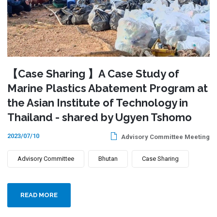
【Case Sharing 】A Case Study of
Marine Plastics Abatement Program at
the Asian Institute of Technology in
Thailand - shared by Ugyen Tshomo
2023/07/10
Advisory Committee Meeting
Advisory Committee
Bhutan
Case Sharing
READ MORE