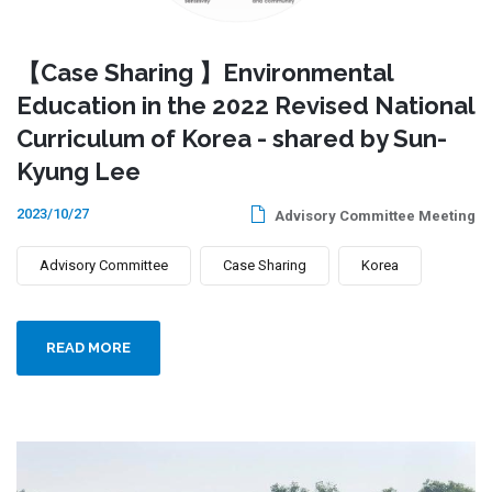
【Case Sharing 】Environmental
Education in the 2022 Revised National
Curriculum of Korea - shared by Sun-
Kyung Lee
2023/10/27
Advisory Committee Meeting
Advisory Committee
Case Sharing
Korea
READ MORE