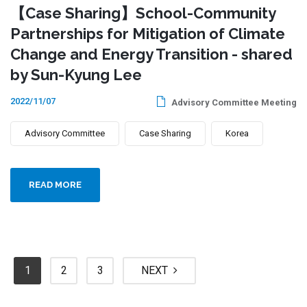
【Case Sharing】School-Community
Partnerships for Mitigation of Climate
Change and Energy Transition - shared
by Sun-Kyung Lee
2022/11/07
Advisory Committee Meeting
Advisory Committee
Case Sharing
Korea
READ MORE
1
2
3
NEXT