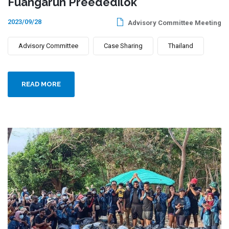
Fuangarun Preededilok
2023/09/28
Advisory Committee Meeting
Advisory Committee
Case Sharing
Thailand
READ MORE