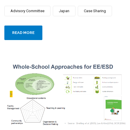
Advisory Committee
Japan
Case Sharing
READ MORE