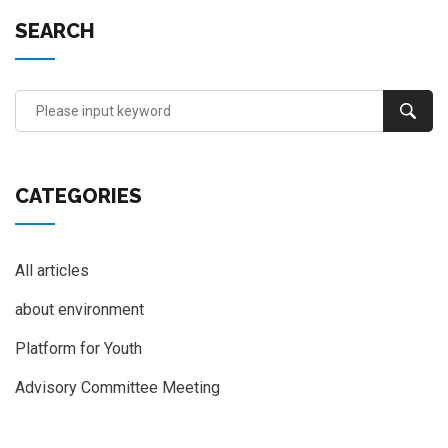
SEARCH
CATEGORIES
All articles
about environment
Platform for Youth
Advisory Committee Meeting