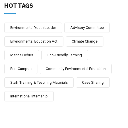
HOT TAGS
Environmental Youth Leader
Advisory Committee
Environmental Education Act
Climate Change
Marine Debris
Eco-Friendly Farming
Eco-Campus
Community Environmental Education
Staff Training & Teaching Materials
Case Sharing
International Internship